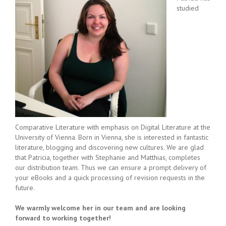
studied
Comparative Literature with emphasis on Digital Literature at the
University of Vienna. Born in Vienna, she is interested in fantastic
literature, blogging and discovering new cultures. We are glad
that Patricia, together with Stephanie and Matthias, completes
our distribution team. Thus we can ensure a prompt delivery of
your eBooks and a quick processing of revision requests in the
future.
We warmly welcome her in our team and are looking
forward to working together!