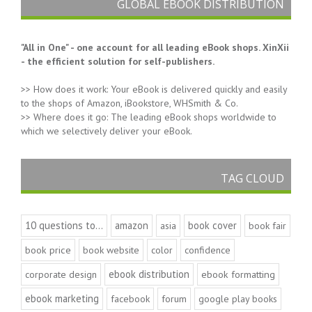
GLOBAL EBOOK DISTRIBUTION
"All in One" - one account for all leading eBook shops. XinXii
- the efficient solution for self-publishers.
>> How does it work: Your eBook is delivered quickly and easily
to the shops of Amazon, iBookstore, WHSmith & Co.
>> Where does it go: The leading eBook shops worldwide to
which we selectively deliver your eBook.
TAG CLOUD
10 questions to...
amazon
book cover
asia
book fair
book price
book website
color
confidence
ebook distribution
corporate design
ebook formatting
ebook marketing
facebook
forum
google play books