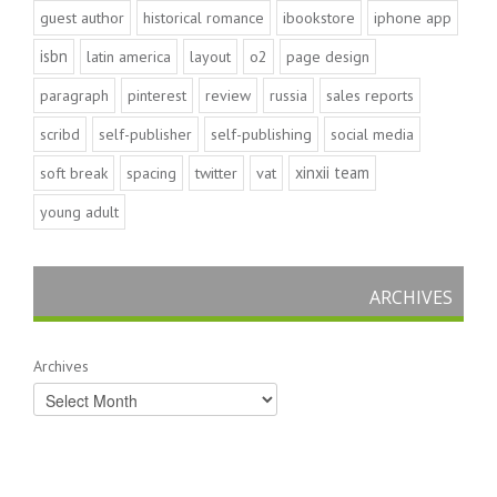
guest author
historical romance
ibookstore
iphone app
isbn
latin america
layout
o2
page design
paragraph
pinterest
review
russia
sales reports
scribd
self-publisher
self-publishing
social media
xinxii team
soft break
spacing
twitter
vat
young adult
ARCHIVES
Archives