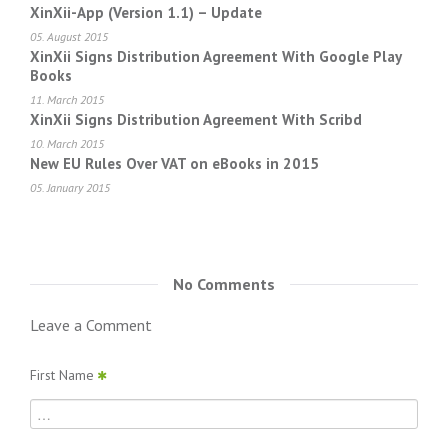
XinXii-App (Version 1.1) – Update
05. August 2015
XinXii Signs Distribution Agreement With Google Play
Books
11. March 2015
XinXii Signs Distribution Agreement With Scribd
10. March 2015
New EU Rules Over VAT on eBooks in 2015
05. January 2015
No Comments
Leave a Comment
First Name