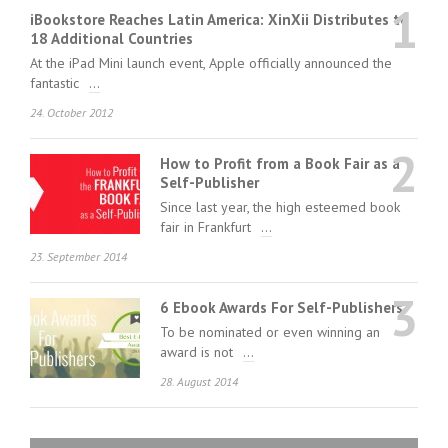
1
iBookstore Reaches Latin America: XinXii Distributes to
18 Additional Countries
At the iPad Mini launch event, Apple officially announced the
fantastic
...
24. October 2012
2
How to Profit from a Book Fair as a
Self-Publisher
Since last year, the high esteemed book
fair in Frankfurt
...
23. September 2014
3
6 Ebook Awards For Self-Publishers
To be nominated or even winning an
award is not
...
28. August 2014