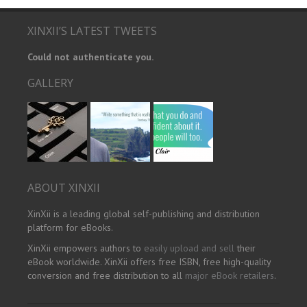
XINXII’S LATEST TWEETS
Could not authenticate you.
GALLERY
ABOUT XINXII
XinXii is a leading global self-publishing and distribution
platform for eBooks.
XinXii empowers authors to
easily upload and sell
their
eBook worldwide. XinXii offers free ISBN, free high-quality
conversion and free distribution to all
major eBook retailers
.