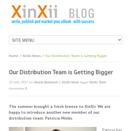
Home
⁄
XinXii News
⁄
Our Distribution Team Is Getting Bigger
Our Distribution Team is Getting Bigger
20. June 2013
Vesela Bodurova
XinXii News
XinXii Team
Von
In
Tagged
0
Kommentare
The summer brought a fresh breeze to XinXii: We are
happy to introduce another new member of our
distribution team: Patricia Minks.
Patricia has