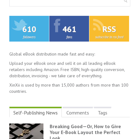
610
461
RSS
followers
fans
subscribe to rss feed
Global eBook distribution made fast and easy:
Upload your eBook once and sell it on all leading eBook
retailers including Amazon. Free ISBN, high-quality conversion,
distribution, invoicing - we take care of everything.
XinXii is used by more than 15,000 authors from more than 100
countries.
Self-Publishing News
Comments
Tags
Breaking Good—Or, How to Give
Your E-Book Layout the Perfect
Look