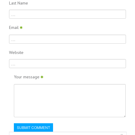
Last Name
Email
Website
Your message
SUBMIT COMMENT