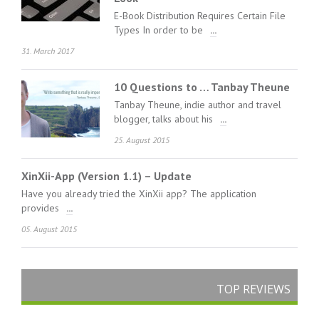
E-Book Distribution Requires Certain File
Types In order to be
...
31. March 2017
10 Questions to … Tanbay Theune
Tanbay Theune, indie author and travel
blogger, talks about his
...
25. August 2015
XinXii-App (Version 1.1) – Update
Have you already tried the XinXii app? The application
provides
...
05. August 2015
TOP REVIEWS