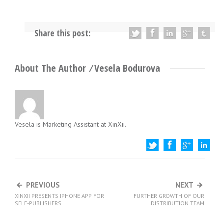
Share this post:
About The Author ⁄
Vesela Bodurova
Vesela is Marketing Assistant at XinXii.
PREVIOUS
NEXT
ED
XINXII PRESENTS IPHONE APP FOR
FURTHER GROWTH OF OUR
S
SELF-PUBLISHERS
DISTRIBUTION TEAM